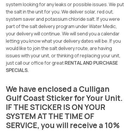
system looking for any leaks or possible issues. We put
the salt in the unit for you. We deliver solar, red out,
system saver and potassium chloride salt. If you were
part of the salt delivery program under Water Medic,
your delivery will continue. We will send you a calendar
letting you know what your delivery dates will be. If you
would like to join the salt delivery route, are having
issues with your unit, or thinking of replacing your unit,
just call our office for great
RENTAL AND PURCHASE
SPECIALS.
We have enclosed a Culligan
Gulf Coast Sticker for Your Unit.
IF THE STICKER IS ON YOUR
SYSTEM AT THE TIME OF
SERVICE, you will receive a 10%