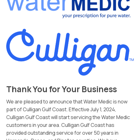
Thank You for Your Business
We are pleased to announce that Water Medic is now
part of Culligan Gulf Coast. Effective July 1, 2024,
Culligan Gulf Coast will start servicing the Water Medic
customers in your area. Culligan Gulf Coast has
provided outstanding service for over 50 years in