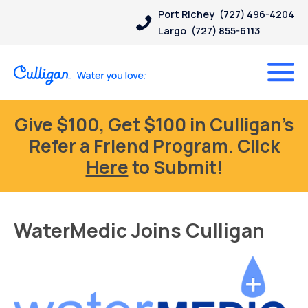
Port Richey
(727) 496-4204
Largo
(727) 855-6113
Give $100, Get $100 in Culligan’s
Refer a Friend Program. Click
Here
to Submit!
WaterMedic Joins Culligan