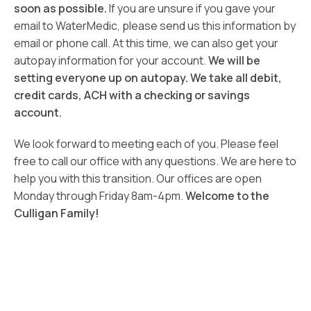
soon as possible.
If you are unsure if you gave your
email to WaterMedic, please send us this information by
email or phone call. At this time, we can also get your
autopay information for your account.
We will be
setting everyone up on autopay. We take all debit,
credit cards, ACH with a checking or savings
account.
We look forward to meeting each of you. Please feel
free to call our office with any questions. We are here to
help you with this transition. Our offices are open
Monday through Friday 8am-4pm.
Welcome to the
Culligan Family!