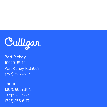
Port Richey
10020 US-19
Port Richey, FL 34668
(727) 496-4204
Largo
13075 66th St. N
Largo, FL 33773
(727) 855-6113