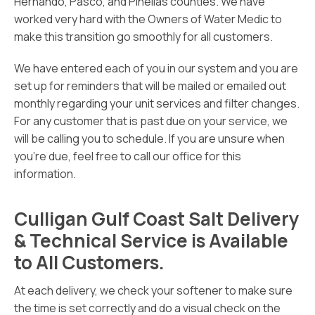
Hernando, Pasco, and Pinellas counties. We have
worked very hard with the Owners of Water Medic to
make this transition go smoothly for all customers.
We have entered each of you in our system and you are
set up for reminders that will be mailed or emailed out
monthly regarding your unit services and filter changes.
For any customer that is past due on your service, we
will be calling you to schedule. If you are unsure when
you’re due, feel free to call our office for this
information.
Culligan Gulf Coast Salt Delivery
& Technical Service is Available
to All Customers.
At each delivery, we check your softener to make sure
the time is set correctly and do a visual check on the