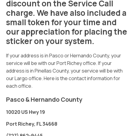
discount on the Service Call
charge. We have also included a
small token for your time and
our appreciation for placing the
sticker on your system.
If your address is in Pasco or Hernando County, your
service will be with our Port Richey office. If your
address is in Pinellas County, your service will be with
our Largo office. Here is the contact information for
each office.
Pasco & Hernando County
10020 US Hwy 19
Port Richey, FL 34668
(727) 862-9445