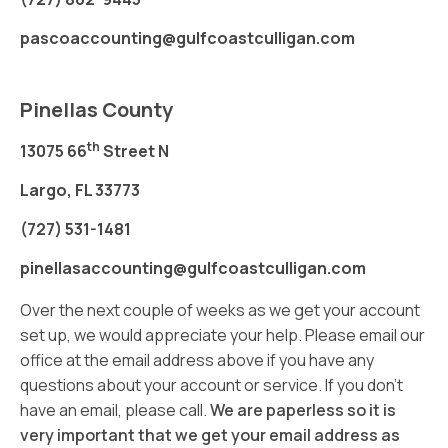
pascoaccounting@gulfcoastculligan.com
Pinellas County
th
13075 66
Street N
Largo, FL 33773
(727) 531-1481
pinellasaccounting@gulfcoastculligan.com
Over the next couple of weeks as we get your account
set up, we would appreciate your help. Please email our
office at the email address above if you have any
questions about your account or service. If you don’t
have an email, please call.
We are paperless so it is
very important that we get your email address as