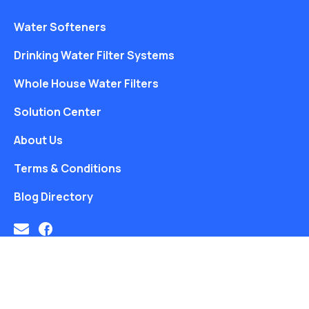
Water Softeners
Drinking Water Filter Systems
Whole House Water Filters
Solution Center
About Us
Terms & Conditions
Blog Directory
Free Water Analysis
Blog