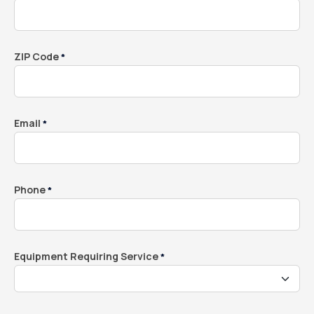
ZIP Code
*
Email
*
Phone
*
Equipment Requiring Service
*