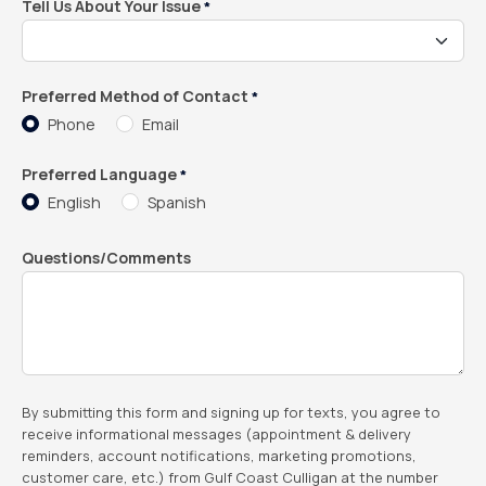
Tell Us About Your Issue
*
Preferred Method of Contact
*
Phone
Email
Preferred Language
*
English
Spanish
Questions/Comments
By submitting this form and signing up for texts, you agree to
receive informational messages (appointment & delivery
reminders, account notifications, marketing promotions,
customer care, etc.) from Gulf Coast Culligan at the number