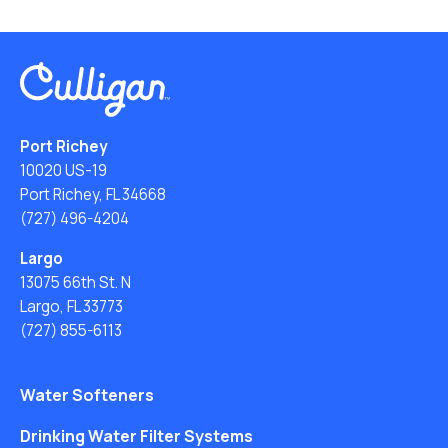
Port Richey
10020 US-19
Port Richey, FL 34668
(727) 496-4204
Largo
13075 66th St. N
Largo, FL 33773
(727) 855-6113
Water Softeners
Drinking Water Filter Systems