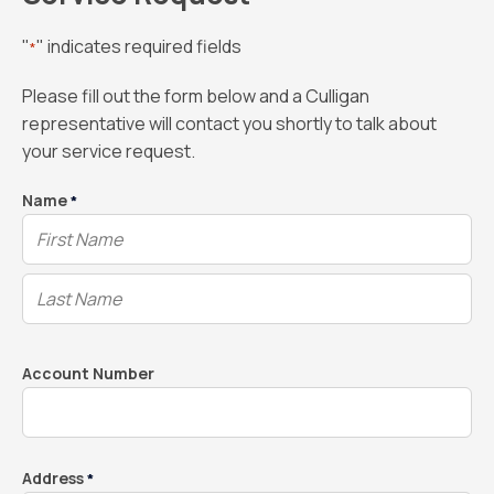
"
" indicates required fields
*
Please fill out the form below and a Culligan
representative will contact you shortly to talk about
your service request.
Name
*
Account Number
Address
*