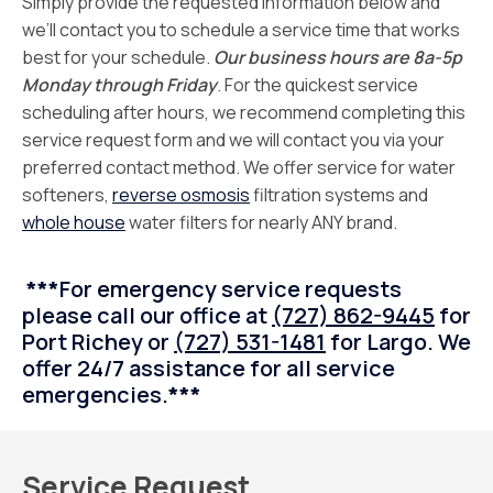
Simply provide the requested information below and
we’ll contact you to schedule a service time that works
best for your schedule.
Our business hours are 8a-5p
Monday through Friday
. For the quickest service
scheduling after hours, we recommend completing this
service request form and we will contact you via your
preferred contact method. We offer service for water
softeners,
reverse osmosis
filtration systems and
whole house
water filters for nearly ANY brand.
***
For emergency service requests
please call our office at
(727) 862-9445
for
Port Richey or
(727) 531-1481
for Largo. We
offer 24/7 assistance for all service
emergencies.
***
Service Request