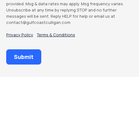
provided. Msg & data rates may apply. Msg frequency varies.
Unsubscribe at any time by replying STOP and no further
messages will be sent. Reply HELP for help or email us at
contact@gulfcoastculligan.com
Privacy Policy
Terms & Conditions