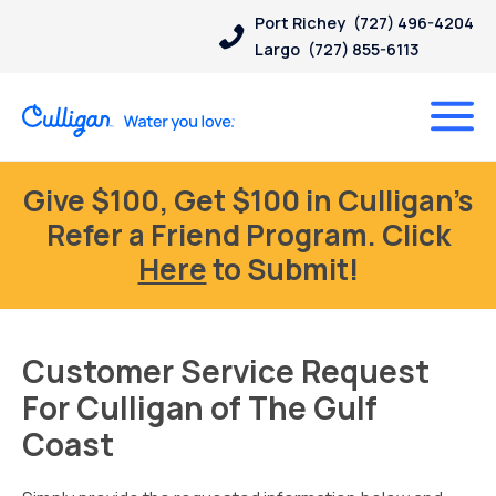
Port Richey
(727) 496-4204
Largo
(727) 855-6113
Give $100, Get $100 in Culligan’s
Refer a Friend Program. Click
Here
to Submit!
Customer Service Request
For Culligan of The Gulf
Coast