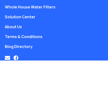
Whole House Water Filters
Solution Center
About Us
Terms & Conditions
Blog Directory
Free Water Analysis
Blog
Privacy Policy
©2021–26 CULLIGAN WATER. ALL RIGHTS RESERVED.