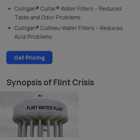
Culligan® Cullar® Water Filters – Reduces
Taste and Odor Problems
Culligan® Cullneu Water Filters – Reduces
Acid Problems
Get Pricing
Synopsis of Flint Crisis