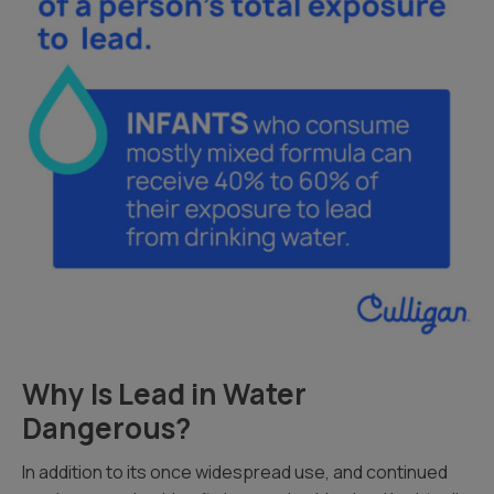
Why Is Lead in Water
Dangerous?
In addition to its once widespread use, and continued