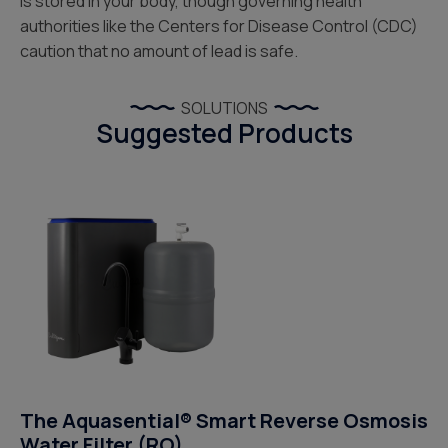
is stored in your body, though governing health
authorities like the Centers for Disease Control (CDC)
caution that no amount of lead is safe.
SOLUTIONS
Suggested Products
The Aquasential® Smart Reverse Osmosis
Water Filter (RO)