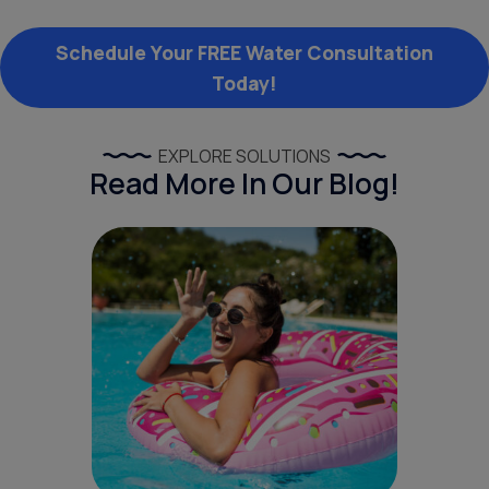
Schedule Your FREE Water Consultation
Today!
EXPLORE SOLUTIONS
Read More In Our Blog!