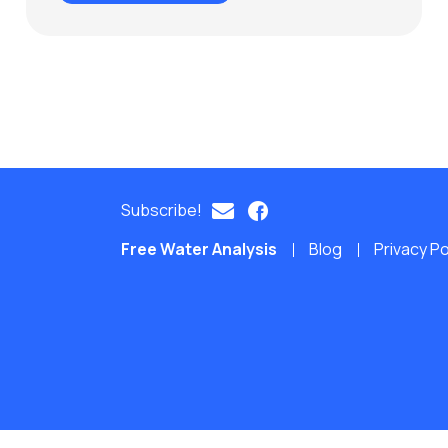
Subscribe!
Free Water Analysis
Blog
Privacy Po