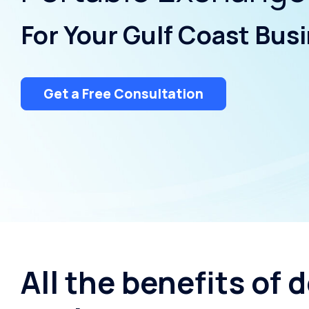
Water Storage
For Your Gulf Coast Bus
Get a Free Consultation
All the benefits of