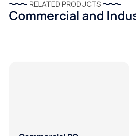
RELATED PRODUCTS
Commercial and Indus