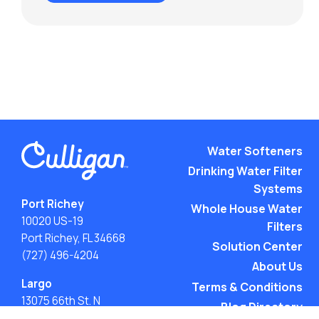
Water Softeners
Drinking Water Filter
Systems
Port Richey
Whole House Water
10020 US-19
Filters
Port Richey, FL 34668
Solution Center
(727) 496-4204
About Us
Largo
Terms & Conditions
13075 66th St. N
Blog Directory
Largo, FL 33773