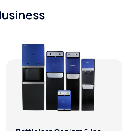
Business