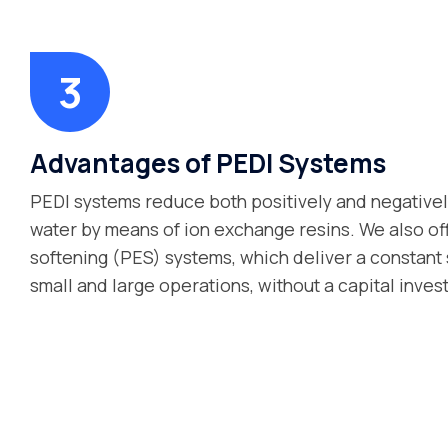
Advantages of PEDI Systems
PEDI systems reduce both positively and negative
water by means of ion exchange resins. We also o
softening (PES) systems, which deliver a constant 
small and large operations, without a capital inves