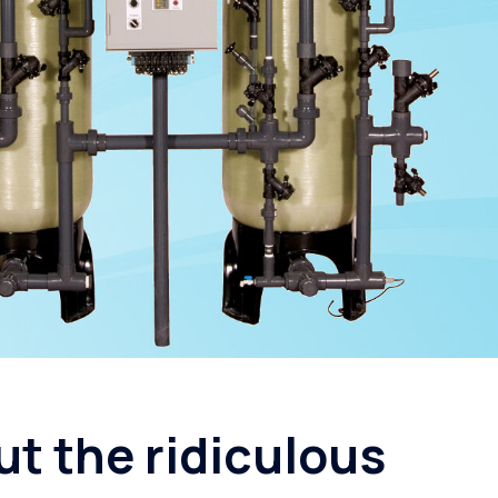
Seminole
Reverse Osmosis
St. Petersburg
Filtration Rental
ut the ridiculous