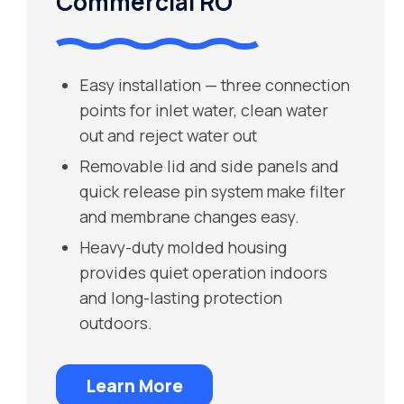
Commercial RO
Easy installation — three connection
points for inlet water, clean water
out and reject water out
Removable lid and side panels and
quick release pin system make filter
and membrane changes easy.
Heavy-duty molded housing
provides quiet operation indoors
and long-lasting protection
outdoors.
Learn More