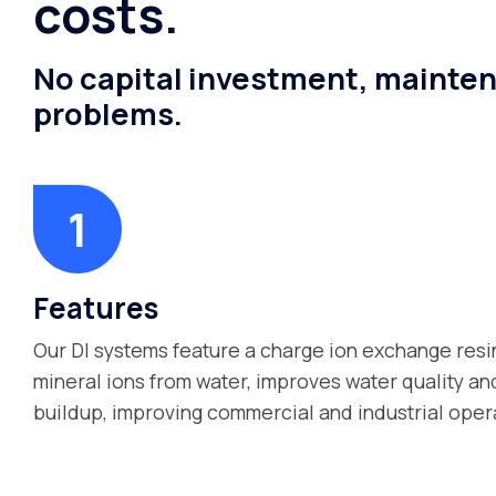
costs.
No capital investment, mainten
problems.
Features
Our DI systems feature a charge ion exchange resi
mineral ions from water, improves water quality a
buildup, improving commercial and industrial oper