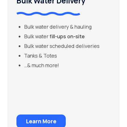
Bulk Water Delivery
Bulk water delivery & hauling
Bulk water
fill-ups on-site
Bulk water scheduled deliveries
Tanks & Totes
…& much more!
Learn More