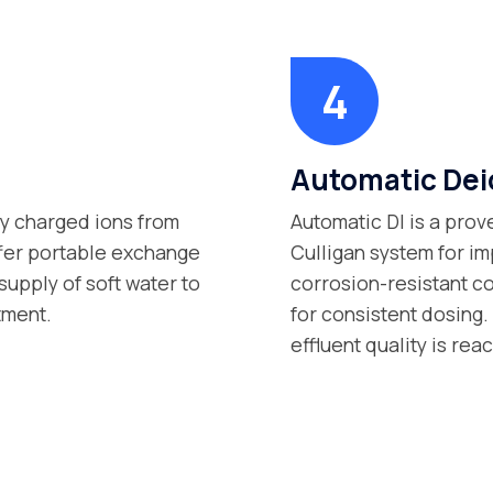
Automatic Dei
ly charged ions from
Automatic DI is a prov
ffer portable exchange
Culligan system for im
supply of soft water to
corrosion-resistant c
tment.
for consistent dosing.
effluent quality is rea