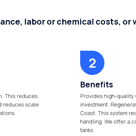
ance, labor or chemical costs, or
Benefits
n. This reduces
Provides high-quality 
nd reduces scale
investment. Regenerat
ations.
Coast. This system re
handling. We offer a c
tanks.