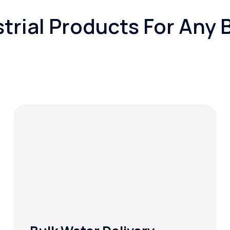
trial Products For Any 