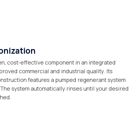
onization
en, cost-effective component in an integrated
proved commercial and industrial quality. Its
onstruction features a pumped regenerant system
 The system automatically rinses until your desired
ched.