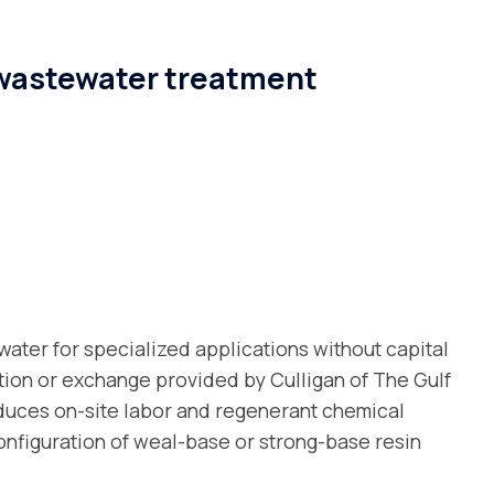
 wastewater treatment
water for specialized applications without capital
ion or exchange provided by Culligan of The Gulf
duces on-site labor and regenerant chemical
onfiguration of weal-base or strong-base resin