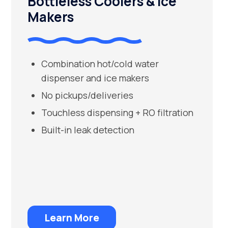
Bottleless Coolers & Ice
Makers
Combination hot/cold water
dispenser and ice makers
No pickups/deliveries
Touchless dispensing + RO filtration
Built-in leak detection
Learn More