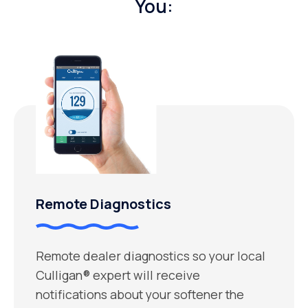
You:
Remote Diagnostics
Remote dealer diagnostics so your local
Culligan® expert will receive
notifications about your softener the