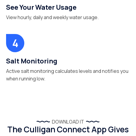
See Your Water Usage
View hourly, daily and weekly water usage.
Salt Monitoring
Active salt monitoring calculates levels and notifies you
when running low.
DOWNLOAD IT
The Culligan Connect App Gives