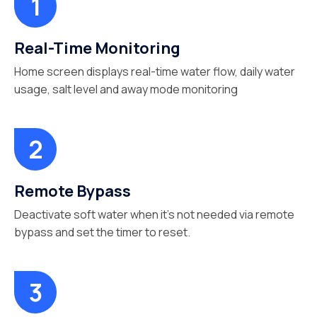
Real-Time Monitoring
Home screen displays real-time water flow, daily water
usage, salt level and away mode monitoring
Remote Bypass
Deactivate soft water when it’s not needed via remote
bypass and set the timer to reset.