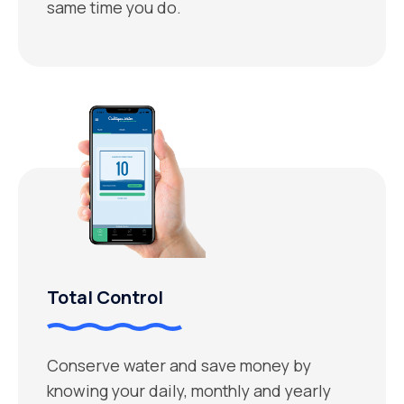
same time you do.
Total Control
Conserve water and save money by
knowing your daily, monthly and yearly