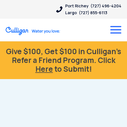
Port Richey
(727) 496-4204
Largo
(727) 855-6113
Give $100, Get $100 in Culligan’s
Refer a Friend Program. Click
Here
to Submit!