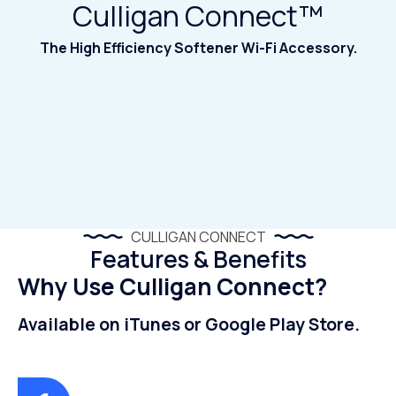
Culligan Connect™
The High Efficiency Softener Wi-Fi Accessory.
CULLIGAN CONNECT
Features & Benefits
Why Use Culligan Connect?
Available on iTunes or Google Play Store.