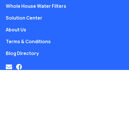
Whole House Water Filters
Solution Center
About Us
Terms & Conditions
Blog Directory
Free Water Analysis
Blog
Privacy Policy
©2021–26 CULLIGAN WATER. ALL RIGHTS RESERVED.