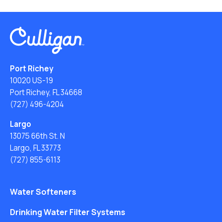
Port Richey
10020 US-19
Port Richey, FL 34668
(727) 496-4204
Largo
13075 66th St. N
Largo, FL 33773
(727) 855-6113
Water Softeners
Drinking Water Filter Systems