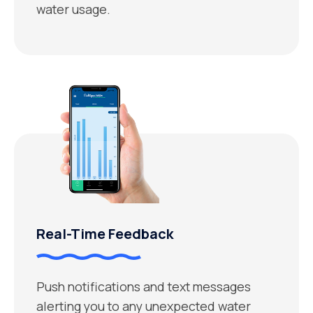
water usage.
Real-Time Feedback
Push notifications and text messages
alerting you to any unexpected water