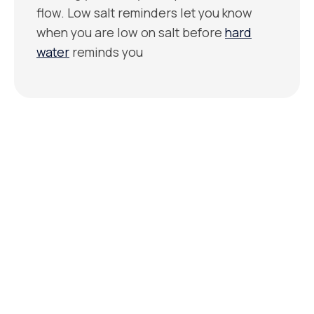
flow. Low salt reminders let you know
when you are low on salt before
hard
water
reminds you