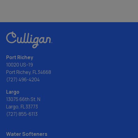
Port Richey
10020 US-19
Port Richey, FL 34668
(727) 496-4204
Largo
13075 66th St. N
Largo, FL 33773
(727) 855-6113
Water Softeners