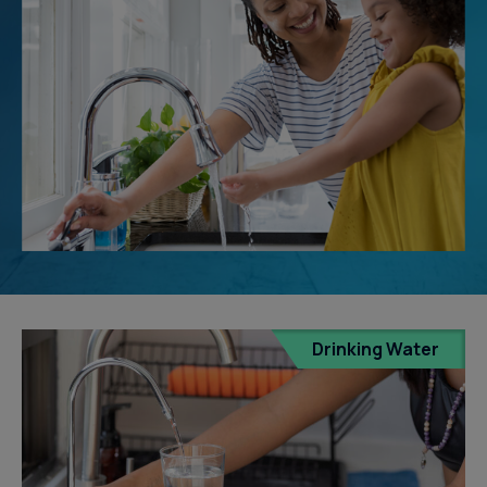
Drinking Water