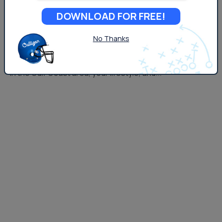
filter out harmful contaminants and improve water
DOWNLOAD FOR FREE!
quality, the scale, purpose, and maintenance of each
system are very different. We&#8217;ll break down
No Thanks
both systems and help you determine which one makes
the most sense based on the conditions of water found
in the Gulf Coast area, your lifestyle, and...