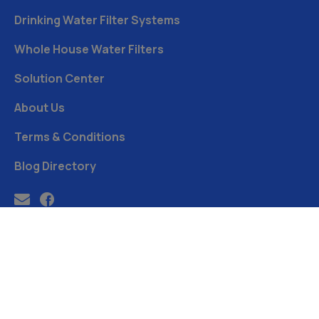
Drinking Water Filter Systems
Whole House Water Filters
Solution Center
About Us
Terms & Conditions
Blog Directory
Free Water Analysis
Blog
Privacy Policy