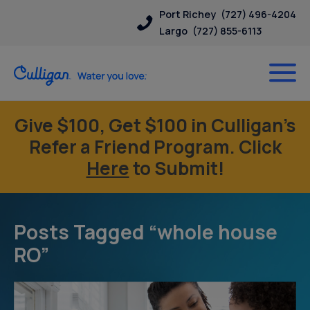
Port Richey
(727) 496-4204
Largo
(727) 855-6113
Give $100, Get $100 in Culligan’s
Refer a Friend Program. Click
Here
to Submit!
Posts Tagged “whole house
RO”