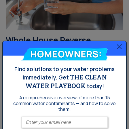
Whole House Reverse
Osmosis vs. Under-Sink
Homeowners:
Reverse Osmosis: Which
Find solutions to your water problems
System Is Right for Gulf
THE CLEAN
immediately.
Get
Coast Florida Homeowners?
WATER PLAYBOOK
today!
A comprehensive overview of more than 15
For homeowners in Clearwater, Largo, Port Richey, and
common
water contaminants — and how to solve
St. Petersburg, choosing between a whole house
them.
reverse osmosis system and an under-sink reverse
Enter your email
osmosis system isn’t always easy. While both options