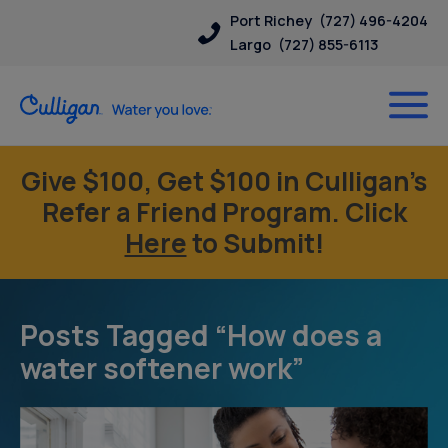
Port Richey
(727) 496-4204
Largo
(727) 855-6113
Give $100, Get $100 in Culligan’s
Refer a Friend Program. Click
Here
to Submit!
Posts Tagged “How does a
water softener work”