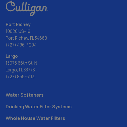
Port Richey
10020 US-19
Port Richey, FL 34668
(727) 496-4204
Largo
13075 66th St. N
Largo, FL 33773
(727) 855-6113
Water Softeners
Drinking Water Filter Systems
Whole House Water Filters