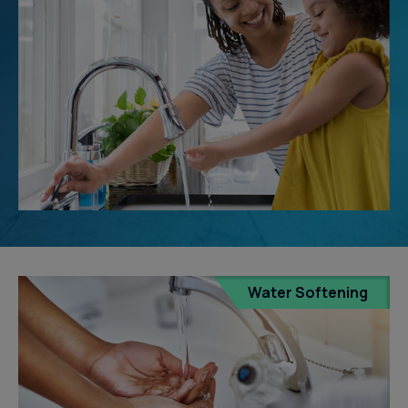
Water Softening