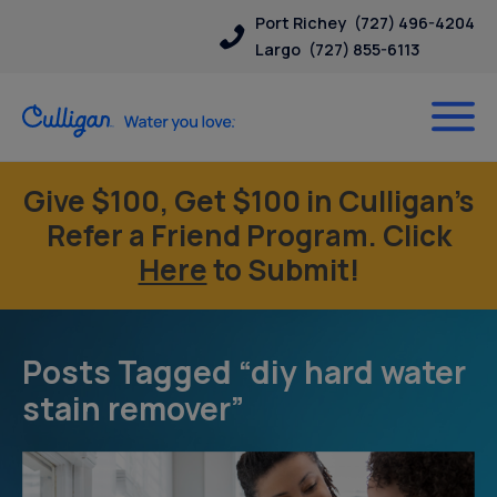
Port Richey
(727) 496-4204
Largo
(727) 855-6113
Give $100, Get $100 in Culligan’s
Refer a Friend Program. Click
Here
to Submit!
Posts Tagged “diy hard water
stain remover”