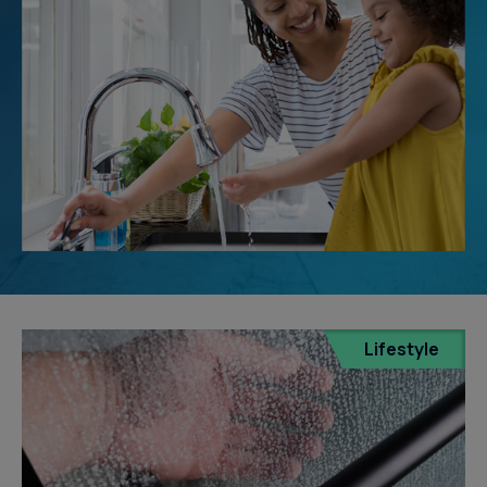
Lifestyle