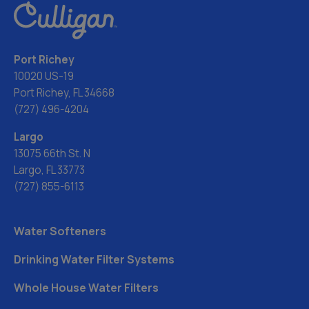
Port Richey
10020 US-19
Port Richey, FL 34668
(727) 496-4204
Largo
13075 66th St. N
Largo, FL 33773
(727) 855-6113
Water Softeners
Drinking Water Filter Systems
Whole House Water Filters