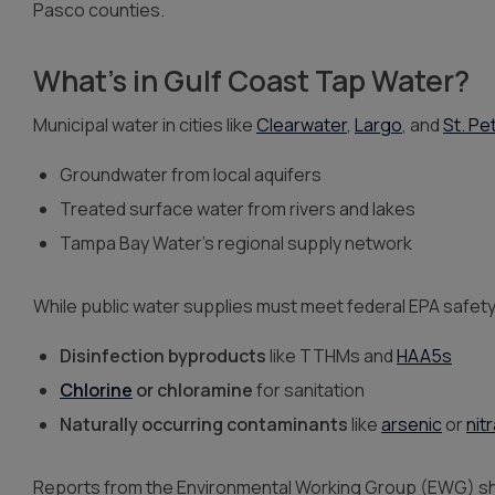
Pasco counties.
What’s in Gulf Coast Tap Water?
Municipal water in cities like
Clearwater
,
Largo
, and
St. Pe
Groundwater from local aquifers
Treated surface water from rivers and lakes
Tampa Bay Water’s regional supply network
While public water supplies must meet federal EPA safety 
Disinfection byproducts
like TTHMs and
HAA5s
Chlorine
or chloramine
for sanitation
Naturally occurring contaminants
like
arsenic
or
nit
Reports from the Environmental Working Group (EWG) show