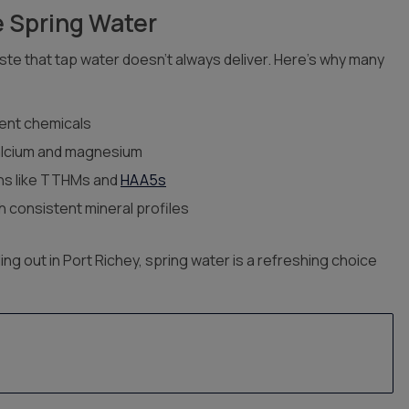
 Spring Water
aste that tap water doesn’t always deliver. Here’s why many
ment chemicals
alcium and magnesium
s like TTHMs and
HAA5s
 consistent mineral profiles
ing out in Port Richey, spring water is a refreshing choice