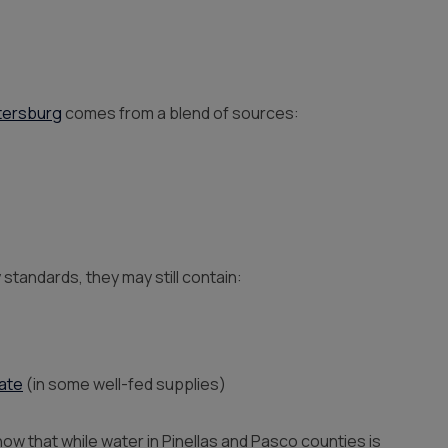
tersburg
comes from a blend of sources:
standards, they may still contain:
rate
(in some well-fed supplies)
 that while water in Pinellas and Pasco counties is