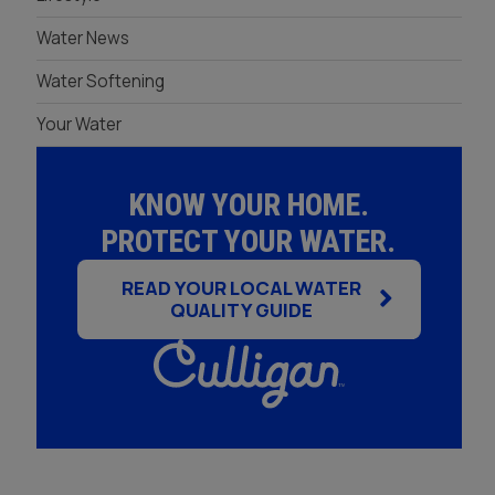
Seminole
Reverse Osmosis
St. Petersburg
Water News
Filtration Rental
Water Softening
Your Water
KNOW YOUR HOME.
PROTECT YOUR WATER.
READ YOUR LOCAL WATER
QUALITY GUIDE