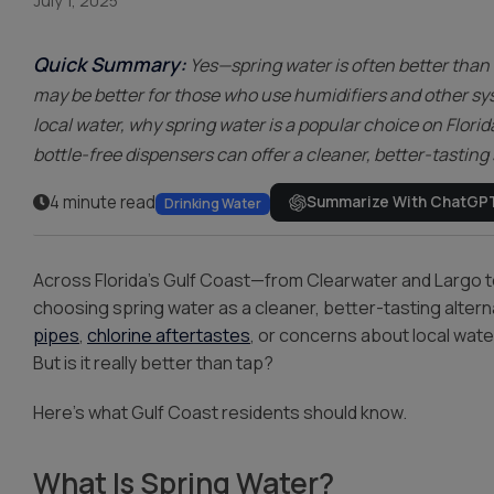
Water Storage
July 1, 2025
Quick Summary:
Yes—spring water is often better than 
may be better for those who use humidifiers and other sys
local water, why spring water is a popular choice on Florid
bottle-free dispensers can offer a cleaner, better-tasting
4 minute read
Summarize With ChatGP
Drinking Water
Across Florida’s Gulf Coast—from Clearwater and Largo 
choosing spring water as a cleaner, better-tasting altern
pipes
,
chlorine aftertastes
, or concerns about local water
But is it really better than tap?
Here’s what Gulf Coast residents should know.
What Is Spring Water?