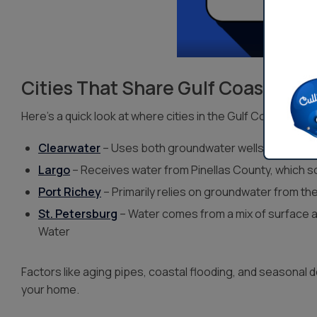
Cities That Share Gulf Coast Wat
Here’s a quick look at where cities in the Gulf Coast regio
Clearwater
– Uses both groundwater wells and surfac
Largo
– Receives water from Pinellas County, which
Port Richey
– Primarily relies on groundwater from the
St. Petersburg
– Water comes from a mix of surface a
Water
Factors like aging pipes, coastal flooding, and seasonal 
your home.