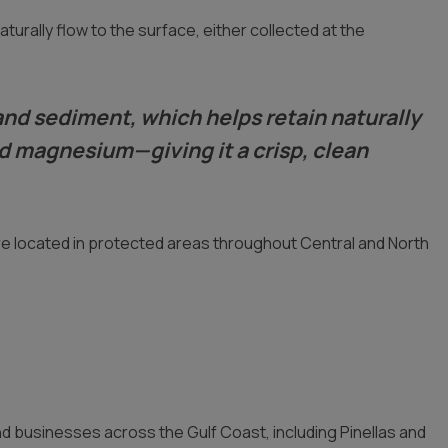
urally flow to the surface, either collected at the
k and sediment, which helps retain naturally
nd magnesium—giving it a crisp, clean
re located in protected areas throughout Central and North
 businesses across the Gulf Coast, including Pinellas and