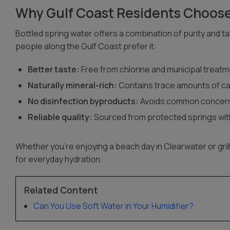
Why Gulf Coast Residents Choose
Bottled spring water offers a combination of purity and t
people along the Gulf Coast prefer it:
Better taste:
Free from chlorine and municipal treat
Naturally mineral-rich:
Contains trace amounts of c
No disinfection byproducts:
Avoids common concern
Reliable quality:
Sourced from protected springs with
Whether you’re enjoying a beach day in Clearwater or grill
for everyday hydration.
Related Content
Can You Use Soft Water in Your Humidifier?