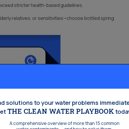
exceed stricter health-based guidelines.
derly relatives, or sensitivities—choose bottled spring
Homeowners:
nd solutions to your water problems immediate
THE CLEAN WATER PLAYBOOK
et
toda
A comprehensive overview of more than 15 common