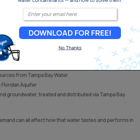
water contaminants — and how to solve them.
Enter your email
DOWNLOAD FOR FREE!
er Sources
No Thanks
n get their water:
e water treated by Pinellas County
 sources from Tampa Bay Water
 Floridan Aquifer
nd groundwater, treated and distributed via Tampa Bay
demand can all affect how that water tastes and performs in