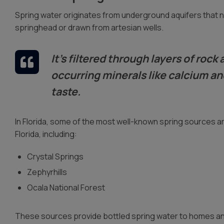
Spring water originates from underground aquifers that nat
springhead or drawn from artesian wells.
It’s filtered through layers of roc
occurring minerals like calcium a
taste.
In Florida, some of the most well-known spring sources a
Florida, including:
Crystal Springs
Zephyrhills
Ocala National Forest
These sources provide bottled spring water to homes and