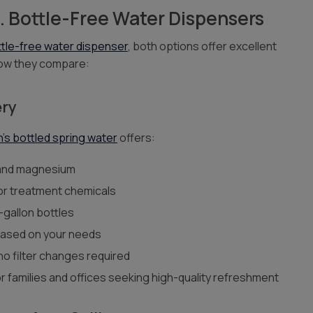
s. Bottle-Free Water Dispensers
tle-free water dispenser
, both options offer excellent
 how they compare:
ery
n’s bottled spring water
offers:
 and magnesium
 or treatment chemicals
-gallon bottles
based on your needs
o filter changes required
or families and offices seeking high-quality refreshment