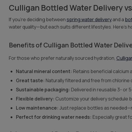
Culligan Bottled Water Delivery v
If you’re deciding between
spring water delivery
and a
bot
water quality—but each suits different lifestyles. Here’s
Benefits of Culligan Bottled Water Deliv
For those who prefer naturally sourced hydration,
Culliga
Natural mineral content:
Retains beneficial calcium
Great taste:
Naturally filtered and free from chlorine
Sustainable packaging:
Delivered in reusable 3- or 5
Flexible delivery:
Customize your delivery schedule 
Low maintenance:
Just replace bottles as needed—n
Perfect for drinking water needs:
Especially great f