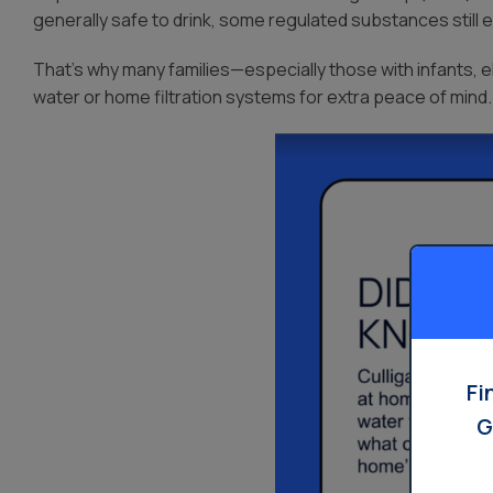
generally safe to drink, some regulated substances still 
That’s why many families—especially those with infants, el
water or home filtration systems for extra peace of mind.
Fi
G