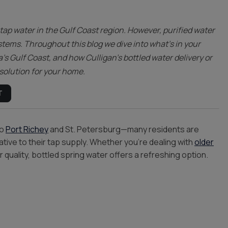
Trinity
Oldsmar
tap water in the Gulf Coast region. However, purified water
tems. Throughout this blog we dive into what’s in your
a’s Gulf Coast, and how Culligan’s bottled water delivery or
 solution for your home.
T
to
Port Richey
and St. Petersburg—many residents are
ative to their tap supply. Whether you’re dealing with
older
 quality, bottled spring water offers a refreshing option.