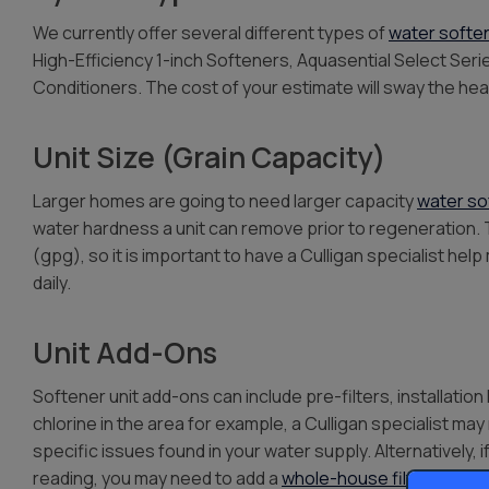
We currently offer several different types of
water softe
High-Efficiency 1-inch Softeners, Aquasential Select Ser
Conditioners. The cost of your estimate will sway the h
Unit Size (Grain Capacity)
Larger homes are going to need larger capacity
water so
water hardness a unit can remove prior to regeneration. 
(gpg), so it is important to have a Culligan specialist h
daily.
Unit Add-Ons
Softener unit add-ons can include pre-filters, installation 
chlorine in the area for example, a Culligan specialist m
specific issues found in your water supply. Alternatively, 
reading, you may need to add a
whole-house filter
or
rev