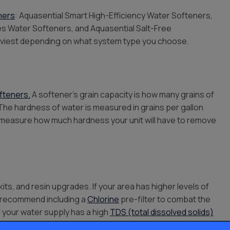
ners
: Aquasential Smart High-Efficiency Water Softeners,
ies Water Softeners, and Aquasential Salt-Free
eaviest depending on what system type you choose.
fteners.
A softener’s grain capacity is how many grains of
The hardness of water is measured in grains per gallon
elp measure how much hardness your unit will have to remove
kits, and resin upgrades. If your area has higher levels of
ay recommend including a
Chlorine
pre-filter to combat the
if your water supply has a high
TDS (total dissolved solids)
erse-osmosis system
too.