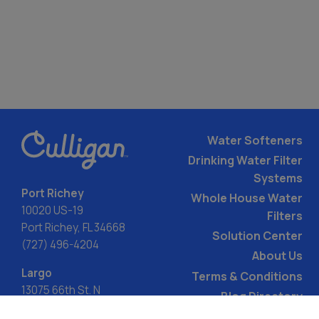
Water Softeners
Drinking Water Filter
Systems
Port Richey
Whole House Water
10020 US-19
Filters
Port Richey, FL 34668
Solution Center
(727) 496-4204
About Us
Largo
Terms & Conditions
13075 66th St. N
Blog Directory
Largo, FL 33773