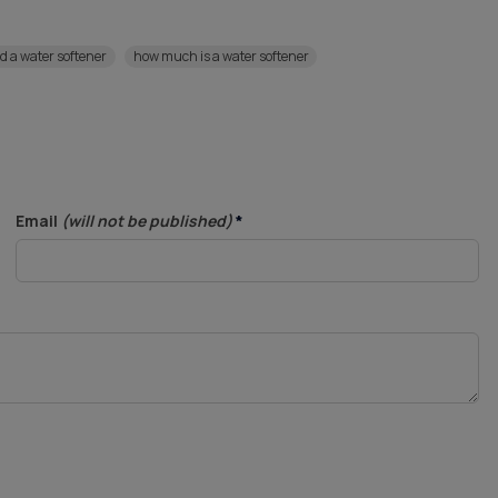
ed a water softener
how much is a water softener
Email
(will not be published)
*