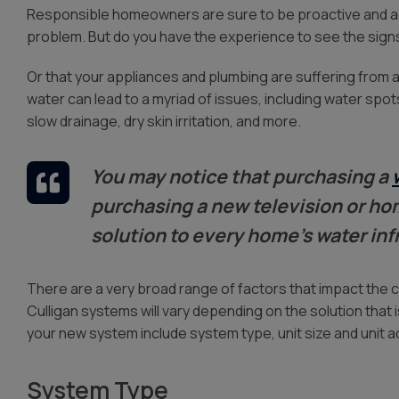
Water Storage
Responsible homeowners are sure to be proactive and 
problem. But do you have the experience to see the sign
Or that your appliances and plumbing are suffering from a
water can lead to a myriad of issues, including water spo
slow drainage, dry skin irritation, and more.
You may notice that purchasing a
purchasing a new television or hom
solution to every home’s water inf
There are a very broad range of factors that impact the 
Culligan systems will vary depending on the solution that 
your new system include system type, unit size and unit 
System Type