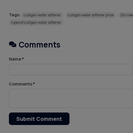
Tags:
culligan water softener
culligan water softener price
Do I ne
types of culligan water softener
Comments
Name
*
Comments
*
Submit Comment