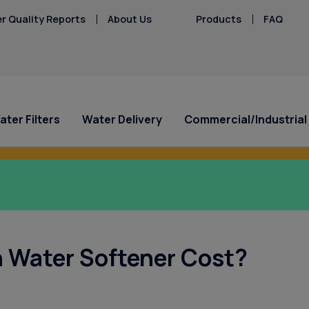
r Quality Reports
About Us
Products
FAQ
ater Filters
Water Delivery
Commercial/Industrial
n Culligan’s Refer a Friend Program.
ial Offers
ial Offers
Special Offers
Industries Served
Service Requests
Central Gulf Coast
Explore Solution
Explore Solution
HAA5
Hard Water
Iron/Rusty Stains
Culligan Water
a Repair/Inspect n’
30 Day Free Trial for New
Industries
Ask for Service
Dunedin
Get a FREE Water Te
Get a FREE Water Te
Lead
ers - Starting at
for Just $39.95!
Bottled Water Customers!
Case Studies
Request Salt Delivery
Holiday
Request Salt Delive
PFAS Solutions
 Water Softener Cost?
Mercury
/mo. for 3 Months!
WaterMedic x Culligan
Palm Harbor
Fluoride in Florida'
Microplastics
Safety Harbor
Nitrates
Tarpon Springs