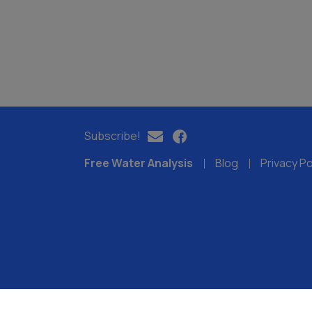
Subscribe!
Free Water Analysis
Blog
Privacy Po