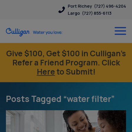
Port Richey
(727) 496-4204
Largo
(727) 855-6113
Give $100, Get $100 in Culligan’s
Refer a Friend Program. Click
Here
to Submit!
Posts Tagged “water filter”