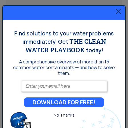
Homeowners:
Water Softener vs. Water
Find solutions to your water problems
Filter: Which One Does Your
THE CLEAN
immediately.
Get
Home Need?
WATER PLAYBOOK
today!
A comprehensive overview of more than 15
common
water contaminants — and how to solve
While water softeners and water filters often get
them.
grouped together, they actually solve two different
Enter your email
problems. This guide walks through how to tell the
difference, when you might need one or both, and what
to expect once you have a system.
DOWNLOAD FOR FREE!
No Thanks