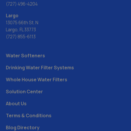
(727) 496-4204
Largo
13075 66th St. N
Largo, FL 33773
(727) 855-6113
Water Softeners
Drinking Water Filter Systems
Whole House Water Filters
Solution Center
About Us
Terms & Conditions
Blog Directory