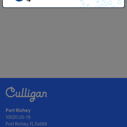
Port Richey
10020 US-19
Port Richey, FL 34668