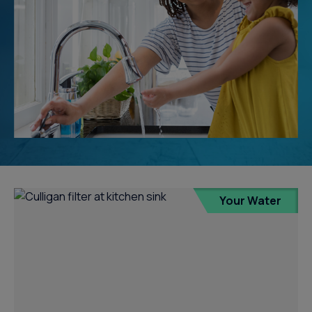
Your Water